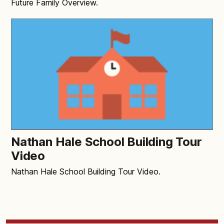
Future Family Overview.
Nathan Hale School Building Tour
Video
Nathan Hale School Building Tour Video.