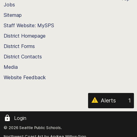
Jobs
Scroll
back
Sitemap
to
Staff Website: MySPS
the
top
District Homepage
of
District Forms
the
District Contacts
page
Media
Website Feedback
Alerts
1
Login
© 2026 Seattle Public Schools.
Northwest Coast Art by
Andrea Wilbur-Sigo,