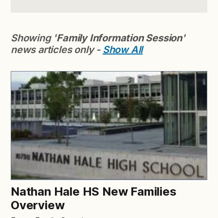
Showing '
Family Information Session
'
news articles only -
Show All
Nathan Hale HS New Families
Overview