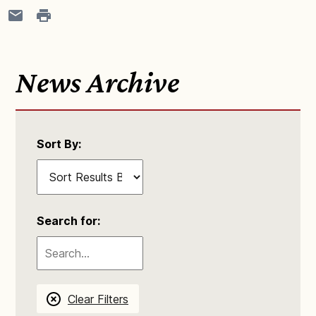
News Archive
Sort By:
Search for:
Clear Filters