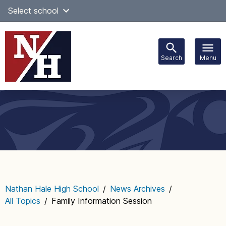
Skip
Select school
Select Language
▼
to
content
Search
Menu
Main
navigation
Nathan Hale High School
/
News Archives
/
All Topics
/
Family Information Session