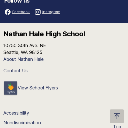
Follow us
Facebook
Instagram
Nathan Hale High School
10750 30th Ave. NE
Seattle, WA 98125
About Nathan Hale
Contact Us
View School Flyers
Accessibility
Nondiscrimination
Top