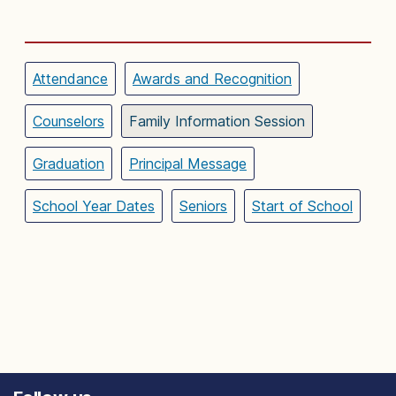
Attendance
Awards and Recognition
Counselors
Family Information Session
Graduation
Principal Message
School Year Dates
Seniors
Start of School