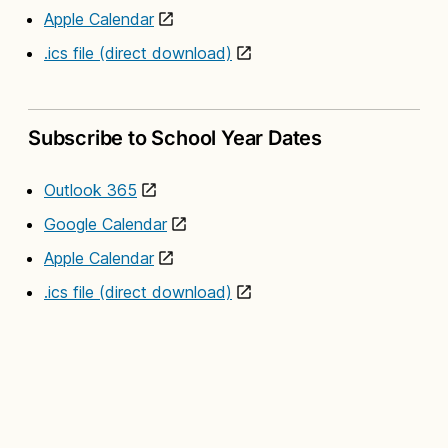
Apple Calendar
.ics file (direct download)
Subscribe to School Year Dates
Outlook 365
Google Calendar
Apple Calendar
.ics file (direct download)