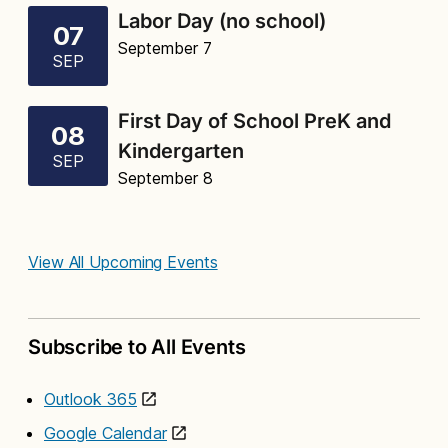
Labor Day (no school)
07
September 7
SEP
First Day of School PreK and
08
Kindergarten
SEP
September 8
View All Upcoming Events
Subscribe to All Events
Outlook 365
Google Calendar