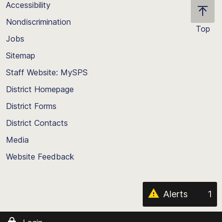
Accessibility
Nondiscrimination
Top
Jobs
Scroll
back
Sitemap
to
Staff Website: MySPS
the
top
District Homepage
of
District Forms
the
District Contacts
page
Media
Website Feedback
Alerts
1