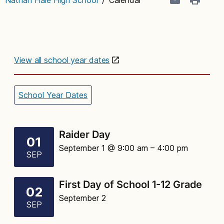
View all school year dates
School Year Dates
Raider Day
01
September 1 @ 9:00 am
– 4:00 pm
SEP
First Day of School 1-12 Grade
02
September 2
SEP