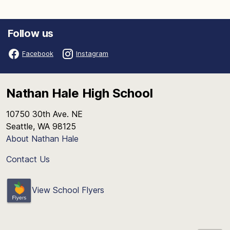
Follow us
Facebook
Instagram
Nathan Hale High School
10750 30th Ave. NE
Seattle, WA 98125
About Nathan Hale
Contact Us
View School Flyers