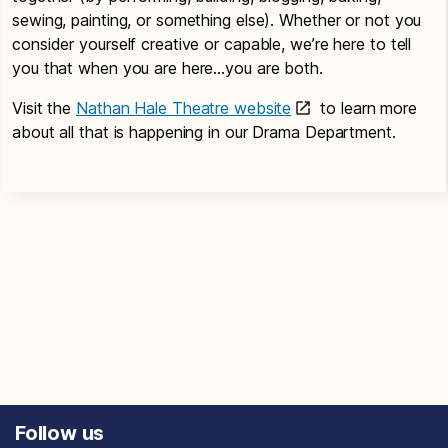
sewing, painting, or something else). Whether or not you
consider yourself creative or capable, we’re here to tell
you that when you are here…you are both.
Visit the
Nathan Hale Theatre website
to learn more
about all that is happening in our Drama Department.
Follow us