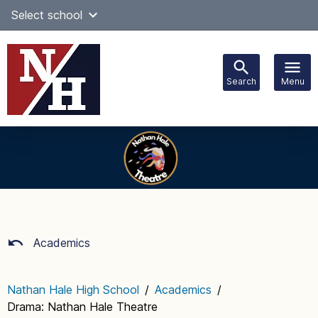
Skip
Select school
Select Language
▼
to
content
Search
Menu
Main
navigation
Academics
Nathan Hale High School
/
Academics
/
Drama: Nathan Hale Theatre