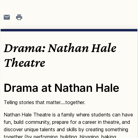
Drama: Nathan Hale
Theatre
Drama at Nathan Hale
Telling stories that matter….together.
Nathan Hale Theatre is a family where students can have
fun, build community, prepare for a career in theatre, and
discover unique talents and skills by creating something
together (by performing, building, blogging, baking,