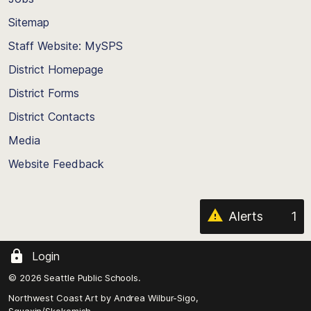
Scroll
back
Sitemap
to
Staff Website: MySPS
the
top
District Homepage
of
District Forms
the
District Contacts
page
Media
Website Feedback
Alerts
1
Login
© 2026 Seattle Public Schools.
Northwest Coast Art by
Andrea Wilbur-Sigo,
Squaxin/Skokomish