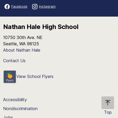
Facebook
Instagram
Nathan Hale High School
10750 30th Ave. NE
Seattle, WA 98125
About Nathan Hale
Contact Us
View School Flyers
Accessibility
Nondiscrimination
Top
Jobs