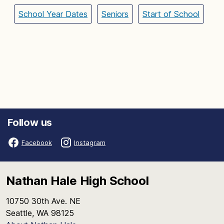
School Year Dates
Seniors
Start of School
Follow us
Facebook
Instagram
Nathan Hale High School
10750 30th Ave. NE
Seattle, WA 98125