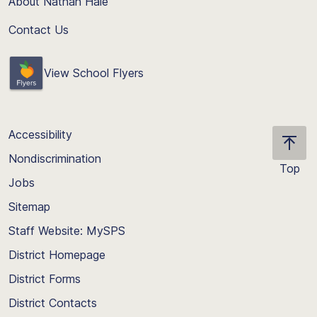
About Nathan Hale
Contact Us
View School Flyers
Accessibility
Nondiscrimination
Top
Jobs
Scroll
back
Sitemap
to
Staff Website: MySPS
the
top
District Homepage
of
District Forms
the
District Contacts
page