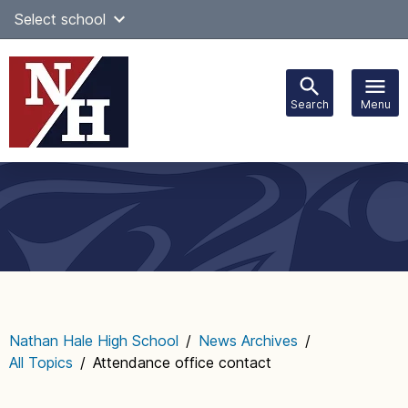
Skip
Select school
Select Language
▼
to
content
Search
Menu
Main
navigation
Nathan Hale High School
/
News Archives
/
All Topics
/
Attendance office contact