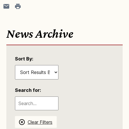
News Archive
Sort By:
Search for:
Clear Filters