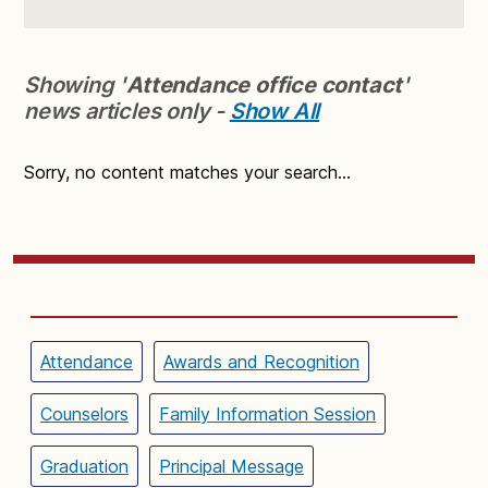
Showing '
Attendance office contact
'
news articles only -
Show All
Sorry, no content matches your search...
Attendance
Awards and Recognition
Counselors
Family Information Session
Graduation
Principal Message