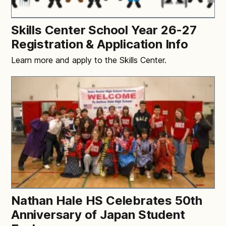
Skills Center School Year 26-27
Registration & Application Info
Learn more and apply to the Skills Center.
Nathan Hale HS Celebrates 50th
Anniversary of Japan Student