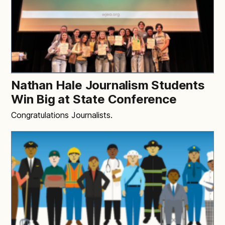
Nathan Hale Journalism Students
Win Big at State Conference
Congratulations Journalists.