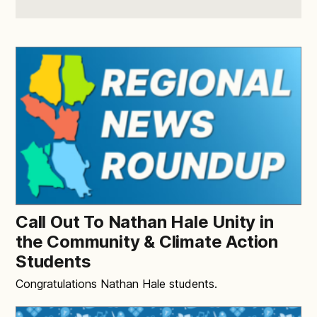
Call Out To Nathan Hale Unity in
the Community & Climate Action
Students
Congratulations Nathan Hale students.