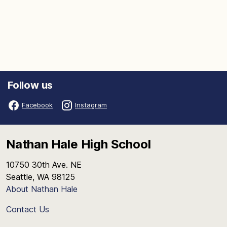
Follow us
Facebook
Instagram
Nathan Hale High School
10750 30th Ave. NE
Seattle, WA 98125
About Nathan Hale
Contact Us