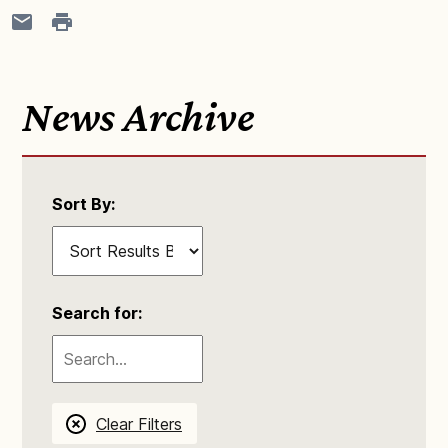
News Archive
Sort By:
Search for:
Clear Filters