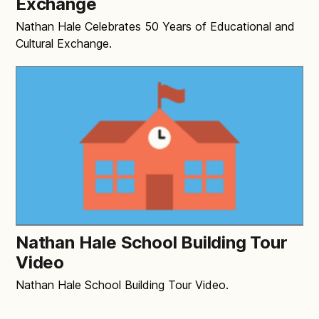
Exchange
Nathan Hale Celebrates 50 Years of Educational and
Cultural Exchange.
Nathan Hale School Building Tour
Video
Nathan Hale School Building Tour Video.