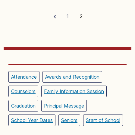
1
2
Attendance
Awards and Recognition
Counselors
Family Information Session
Graduation
Principal Message
School Year Dates
Seniors
Start of School