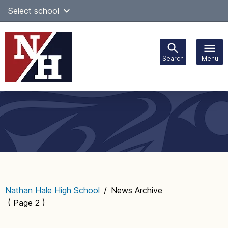
Skip
Select school
Select Language
▼
to
content
Search
Menu
Main
navigation
Nathan Hale High School
/
News Archive
( Page 2 )