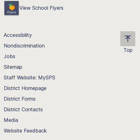
View School Flyers
Accessibility
Nondiscrimination
Top
Jobs
Scroll
back
Sitemap
to
Staff Website: MySPS
the
top
District Homepage
of
District Forms
the
District Contacts
page
Media
Website Feedback