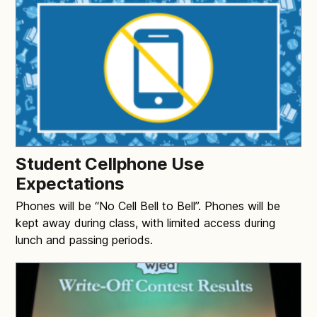
Student Cellphone Use
Expectations
Phones will be “No Cell Bell to Bell”. Phones will be
kept away during class, with limited access during
lunch and passing periods.