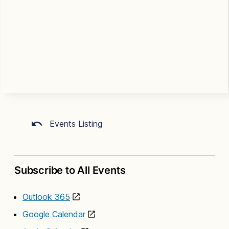
Events Listing
Subscribe to All Events
Outlook 365
Google Calendar