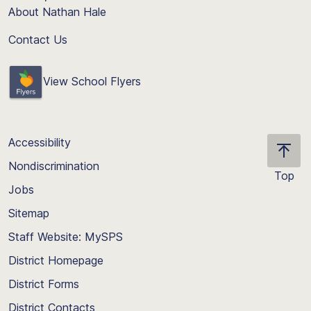
About Nathan Hale
Contact Us
View School Flyers
Accessibility
Nondiscrimination
Top
Jobs
Scroll
back
Sitemap
to
Staff Website: MySPS
the
top
District Homepage
of
District Forms
the
District Contacts
page