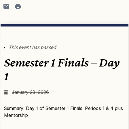
This event has passed
Semester 1 Finals – Day
1
January 23, 2026
Summary: Day 1 of Semester 1 Finals. Periods 1 & 4 plus
Mentorship