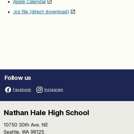
Apple Calendar
.ics file (direct download)
Follow us
Facebook
Instagram
Nathan Hale High School
10750 30th Ave. NE
Seattle, WA 98125