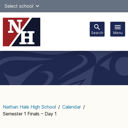
Skip
Select school
to
content
Search
Menu
Main
navigation
Nathan Hale High School
/
Calendar
/
Semester 1 Finals – Day 1