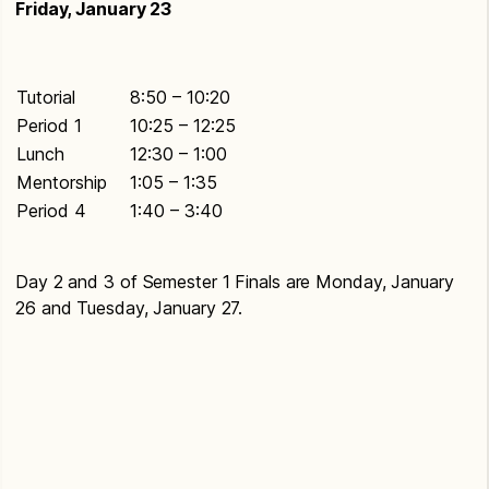
Friday, January 23
Tutorial
8:50 – 10:20
Period 1
10:25 – 12:25
Lunch
12:30 – 1:00
Mentorship
1:05 – 1:35
Period 4
1:40 – 3:40
Day 2 and 3 of Semester 1 Finals are Monday, January
26 and Tuesday, January 27.