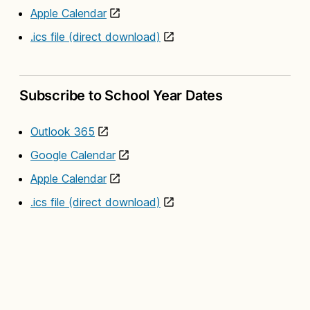
Apple Calendar
.ics file (direct download)
Subscribe to School Year Dates
Outlook 365
Google Calendar
Apple Calendar
.ics file (direct download)