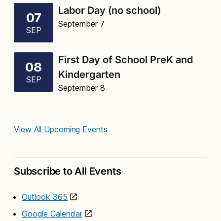
Labor Day (no school)
07
September 7
SEP
First Day of School PreK and
08
Kindergarten
SEP
September 8
View All Upcoming Events
Subscribe to All Events
Outlook 365
Google Calendar