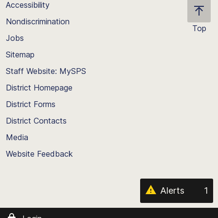
Accessibility
Nondiscrimination
Top
Jobs
Scroll
back
Sitemap
to
Staff Website: MySPS
the
top
District Homepage
of
District Forms
the
District Contacts
page
Media
Website Feedback
Alerts
1