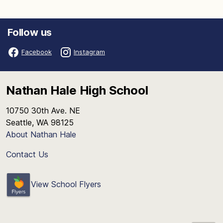
Follow us
Facebook
Instagram
Nathan Hale High School
10750 30th Ave. NE
Seattle, WA 98125
About Nathan Hale
Contact Us
View School Flyers