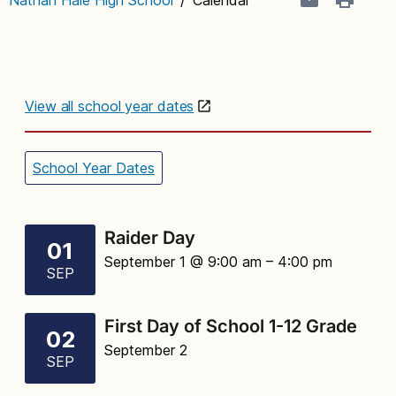
View all school year dates
School Year Dates
Raider Day
01
September 1 @ 9:00 am
– 4:00 pm
SEP
First Day of School 1-12 Grade
02
September 2
SEP