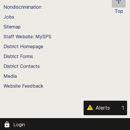
Nondiscrimination
Top
Jobs
Scroll
back
Sitemap
to
Staff Website: MySPS
the
top
District Homepage
of
District Forms
the
District Contacts
page
Media
Website Feedback
Alerts
1
Login