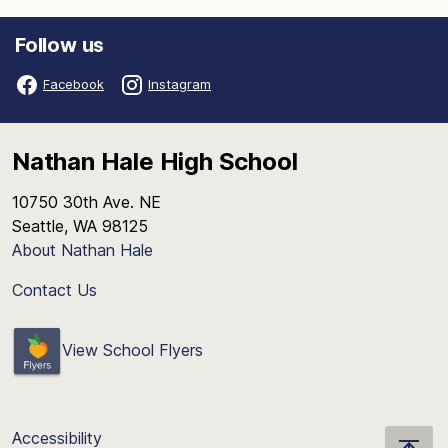
Follow us
Facebook
Instagram
Nathan Hale High School
10750 30th Ave. NE
Seattle, WA 98125
About Nathan Hale
Contact Us
View School Flyers
Accessibility