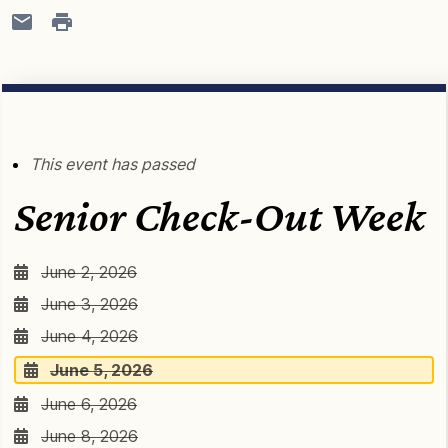
This event has passed
Senior Check-Out Week
June 2, 2026
June 3, 2026
June 4, 2026
June 5, 2026
June 6, 2026
June 8, 2026