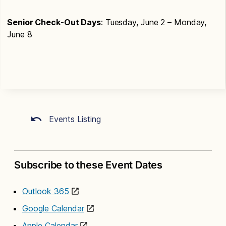
Senior Check-Out Days
: Tuesday, June 2 – Monday,
June 8
Events Listing
Subscribe to these Event Dates
Outlook 365
Google Calendar
Apple Calendar