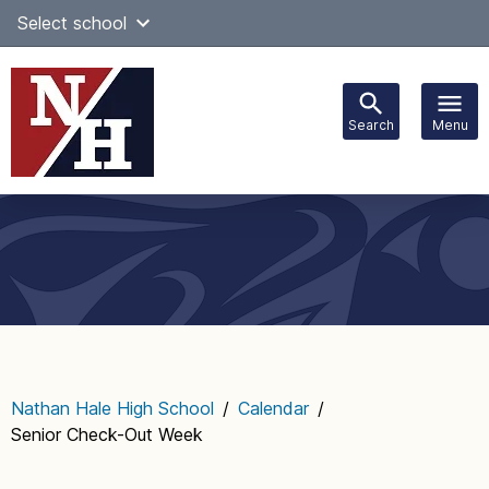
Skip
Select school
Select Language
▼
to
content
Search
Menu
Main
navigation
Nathan Hale High School
/
Calendar
/
Senior Check-Out Week