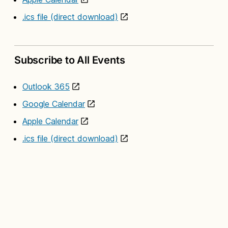
.ics file (direct download)
Subscribe to All Events
Outlook 365
Google Calendar
Apple Calendar
.ics file (direct download)